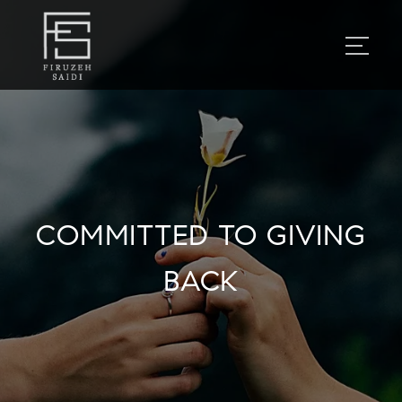
COMMITTED TO GIVING
BACK