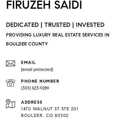
EMAIL
[email protected]
PHONE NUMBER
(303) 523-9289
ADDRESS
1470 WALNUT ST STE 201
BOULDER, CO 80302