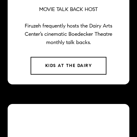
MOVIE TALK BACK HOST
Firuzeh frequently hosts the Dairy Arts
Center’s cinematic Boedecker Theatre
monthly talk backs.
KIDS AT THE DAIRY