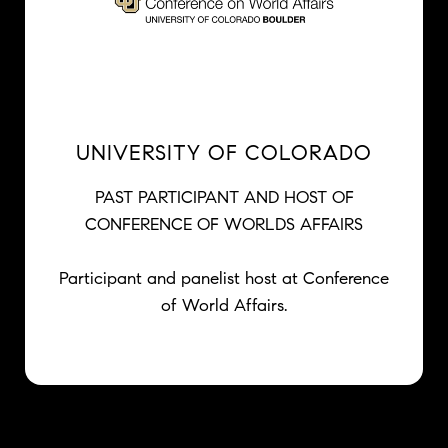
UNIVERSITY OF COLORADO
PAST PARTICIPANT AND HOST OF
CONFERENCE OF WORLDS AFFAIRS
Participant and panelist host at Conference
of World Affairs.