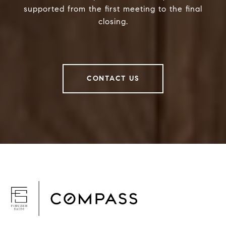
supported from the first meeting to the final
closing.
CONTACT US
F