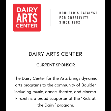
DAIRY ARTS CENTER
CURRENT SPONSOR
The Dairy Center for the Arts brings dynamic
arts programs to the community of Boulder
including music, dance, theatre, and cinema.
Firuzeh is a proud supporter of the “Kids at
the Dairy” program.