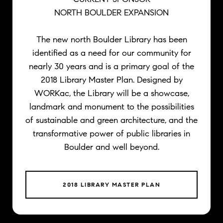
NORTH BOULDER EXPANSION
The new north Boulder Library has been
identified as a need for our community for
nearly 30 years and is a primary goal of the
2018 Library Master Plan. Designed by
WORKac, the Library will be a showcase,
landmark and monument to the possibilities
of sustainable and green architecture, and the
transformative power of public libraries in
Boulder and well beyond.
2018 LIBRARY MASTER PLAN