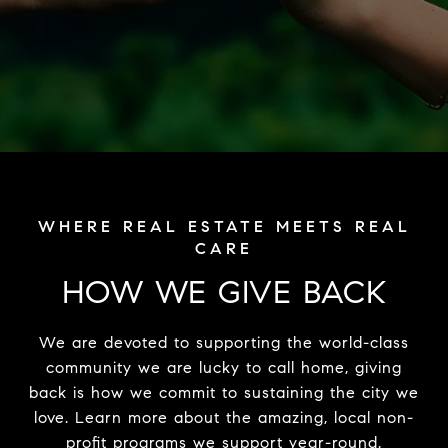
HOW WE GIVE BACK
We are devoted to supporting the world-class
community we are lucky to call home, giving
back is how we commit to sustaining the city we
love. Learn more about the amazing, local non-
profit programs we support year-round.