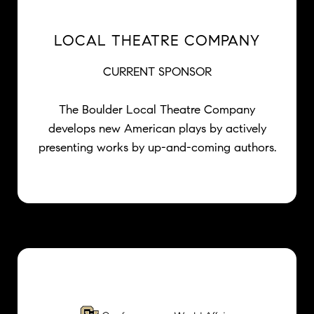
LOCAL THEATRE COMPANY
CURRENT SPONSOR
The Boulder Local Theatre Company
develops new American plays by actively
presenting works by up-and-coming authors.