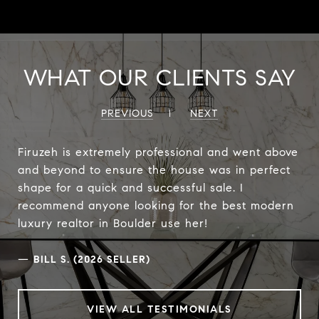
WHAT OUR CLIENTS SAY
PREVIOUS
NEXT
Firuzeh is extremely professional and went above
and beyond to ensure the house was in perfect
shape for a quick and successful sale. I
recommend anyone looking for the best modern
luxury realtor in Boulder use her!
—
BILL S. (2026 SELLER)
VIEW ALL TESTIMONIALS