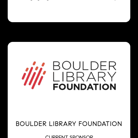
BOULDER LIBRARY FOUNDATION
CURRENT SPONSOR