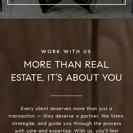
MORE THAN REAL
ESTATE, IT’S ABOUT YOU
Every client deserves more than just a
transaction — they deserve a partner. We listen,
strategize, and guide you through the process
with care and expertise. With us, you’ll feel