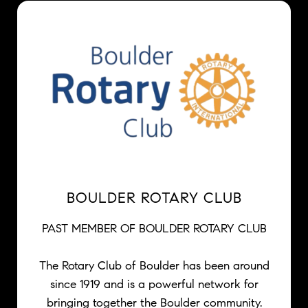
BOULDER ROTARY CLUB
PAST MEMBER OF BOULDER ROTARY CLUB
The Rotary Club of Boulder has been around
since 1919 and is a powerful network for
bringing together the Boulder community.