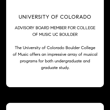
UNIVERSITY OF COLORADO
ADVISORY BOARD MEMBER FOR COLLEGE
OF MUSIC UC BOULDER
The University of Colorado Boulder College
of Music offers an impressive array of musical
programs for both undergraduate and
graduate study.