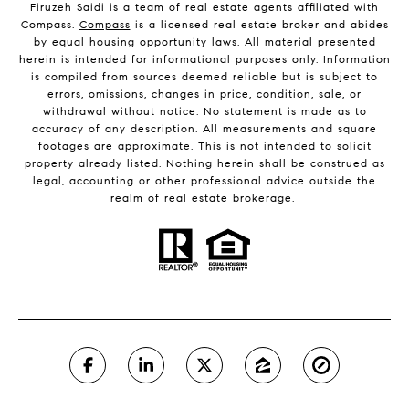
Firuzeh Saidi is a team of real estate agents affiliated with
Compass.
Compass
is a licensed real estate broker and abides
by equal housing opportunity laws. All material presented
herein is intended for informational purposes only. Information
is compiled from sources deemed reliable but is subject to
errors, omissions, changes in price, condition, sale, or
withdrawal without notice. No statement is made as to
accuracy of any description. All measurements and square
footages are approximate. This is not intended to solicit
property already listed. Nothing herein shall be construed as
legal, accounting or other professional advice outside the
realm of real estate brokerage.