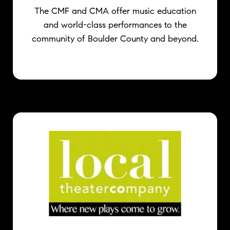
The CMF and CMA offer music education
and world-class performances to the
community of Boulder County and beyond.