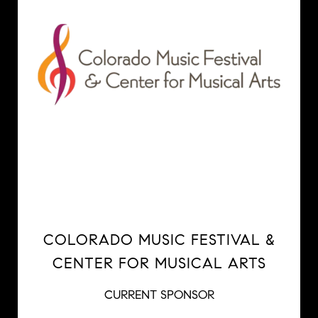
COLORADO MUSIC FESTIVAL &
CENTER FOR MUSICAL ARTS
CURRENT SPONSOR