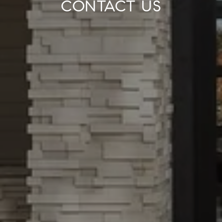
CONTACT US