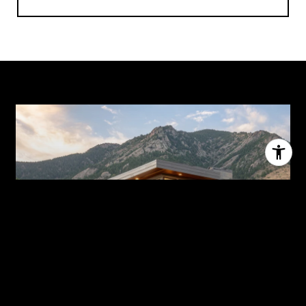
HOME SEARCH