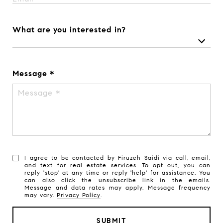
What are you interested in?
Message
I agree to be contacted by Firuzeh Saidi via call, email,
and text for real estate services. To opt out, you can
reply 'stop' at any time or reply 'help' for assistance. You
can also click the unsubscribe link in the emails.
Message and data rates may apply. Message frequency
may vary.
Privacy Policy
.
SUBMIT