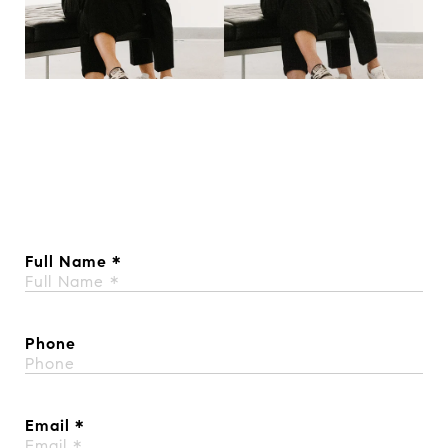
Full Name
Phone
Email