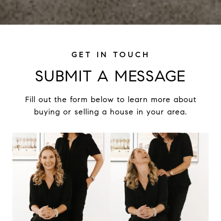
SUBMIT A MESSAGE
Fill out the form below to learn more about
buying or selling a house in your area.