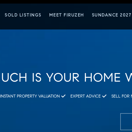
SOLD LISTINGS
MEET FIRUZEH
SUNDANCE 2027
UCH IS YOUR HOME 
INSTANT PROPERTY VALUATION
EXPERT ADVICE
SELL FOR