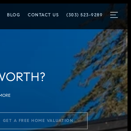
BLOG
CONTACT US
(303) 523-9289
WORTH?
 MORE
GET A FREE HOME VALUATION