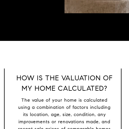
HOW IS THE VALUATION OF
MY HOME CALCULATED?
The value of your home is calculated
using a combination of factors including
its location, age, size, condition, any
improvements or renovations made, and
recent sale prices of comparable homes