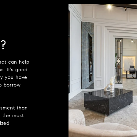
?
hat can help
s. It’s good
ty you have
o borrow
ssment than
r the most
ized