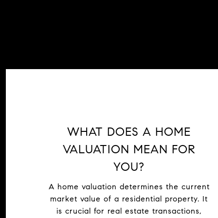
WHAT DOES A HOME
VALUATION MEAN FOR
YOU?
A home valuation determines the current
market value of a residential property. It
is crucial for real estate transactions,