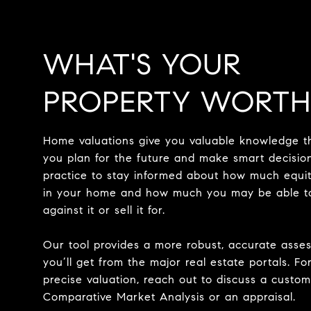
WHAT'S YOUR
PROPERTY WORTH
Home valuations give you valuable knowledge t
you plan for the future and make smart decision
practice to stay informed about how much equi
in your home and how much you may be able t
against it or sell it for.
Our tool provides a more robust, accurate asse
you’ll get from the major real estate portals. Fo
precise valuation, reach out to discuss a custom
Comparative Market Analysis or an appraisal.