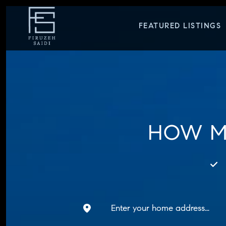
FEATURED LISTINGS
HOW M