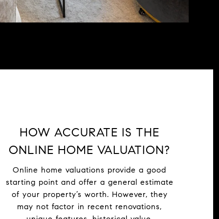
HOW ACCURATE IS THE
ONLINE HOME VALUATION?
Online home valuations provide a good
starting point and offer a general estimate
of your property’s worth. However, they
may not factor in recent renovations,
unique features, historical value,