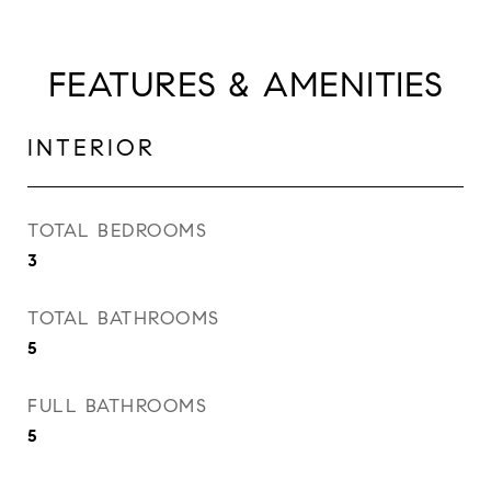
FEATURES & AMENITIES
INTERIOR
TOTAL BEDROOMS
3
TOTAL BATHROOMS
5
FULL BATHROOMS
5