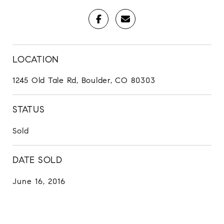
LOCATION
1245 Old Tale Rd, Boulder, CO 80303
STATUS
Sold
DATE SOLD
June 16, 2016