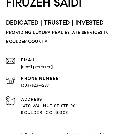
EMAIL
[email protected]
PHONE NUMBER
(303) 523-9289
ADDRESS
1470 WALNUT ST STE 201
BOULDER, CO 80302