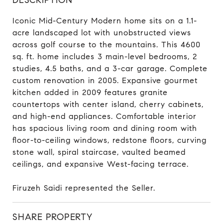
Iconic Mid-Century Modern home sits on a 1.1-
acre landscaped lot with unobstructed views
across golf course to the mountains. This 4600
sq. ft. home includes 3 main-level bedrooms, 2
studies, 4.5 baths, and a 3-car garage. Complete
custom renovation in 2005. Expansive gourmet
kitchen added in 2009 features granite
countertops with center island, cherry cabinets,
and high-end appliances. Comfortable interior
has spacious living room and dining room with
floor-to-ceiling windows, redstone floors, curving
stone wall, spiral staircase, vaulted beamed
ceilings, and expansive West-facing terrace.
Firuzeh Saidi represented the Seller.
SHARE PROPERTY