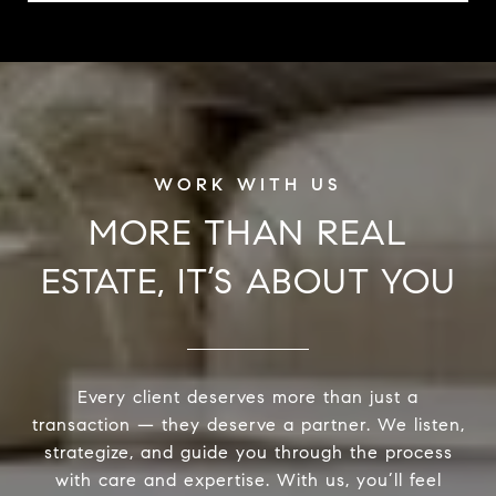
MORE THAN REAL
ESTATE, IT’S ABOUT YOU
Every client deserves more than just a
transaction — they deserve a partner. We listen,
strategize, and guide you through the process
with care and expertise. With us, you’ll feel