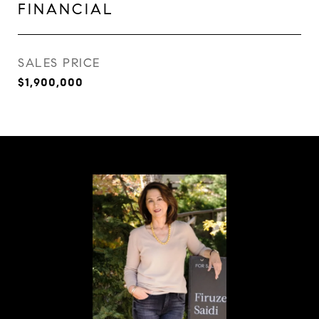
FINANCIAL
SALES PRICE
$1,900,000