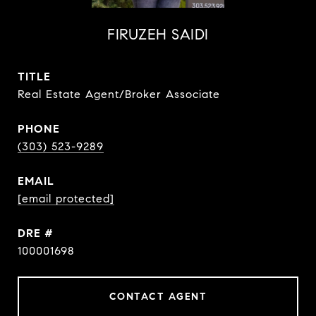
FIRUZEH SAIDI
TITLE
Real Estate Agent/Broker Associate
PHONE
(303) 523-9289
EMAIL
[email protected]
DRE #
100001698
CONTACT AGENT