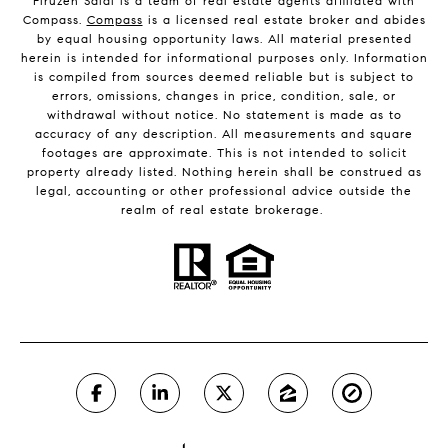
Firuzeh Saidi is a team of real estate agents affiliated with
Compass.
Compass
is a licensed real estate broker and abides
by equal housing opportunity laws. All material presented
herein is intended for informational purposes only. Information
is compiled from sources deemed reliable but is subject to
errors, omissions, changes in price, condition, sale, or
withdrawal without notice. No statement is made as to
accuracy of any description. All measurements and square
footages are approximate. This is not intended to solicit
property already listed. Nothing herein shall be construed as
legal, accounting or other professional advice outside the
realm of real estate brokerage.