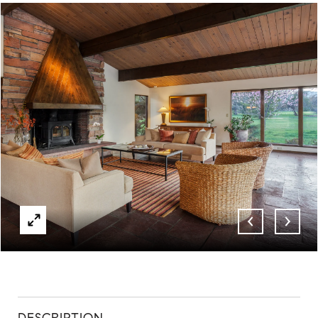
ABOUT
CONTACT
DESCRIPTION