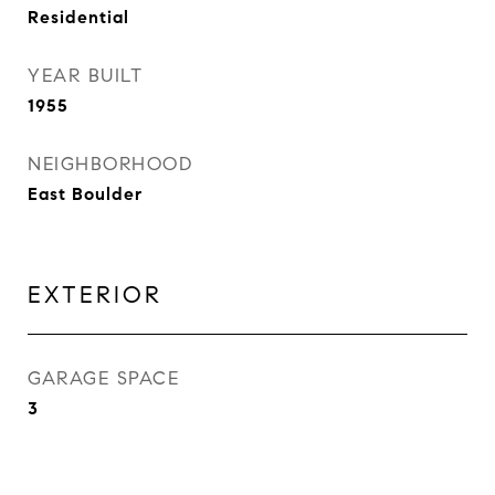
Residential
YEAR BUILT
1955
NEIGHBORHOOD
East Boulder
EXTERIOR
GARAGE SPACE
3