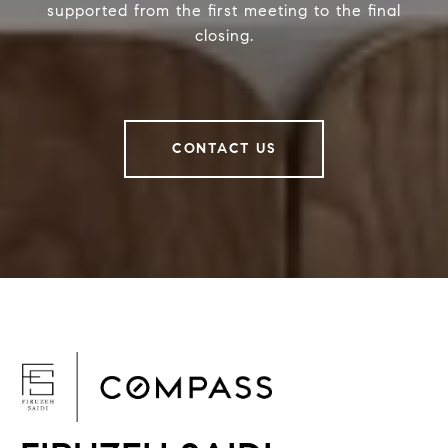
supported from the first meeting to the final
closing.
CONTACT US
F