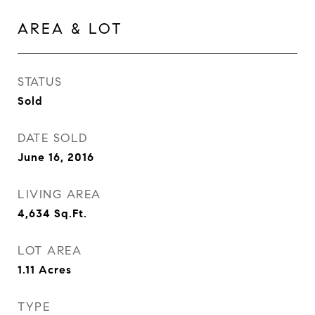
AREA & LOT
STATUS
Sold
DATE SOLD
June 16, 2016
LIVING AREA
4,634
Sq.Ft.
LOT AREA
1.11
Acres
TYPE