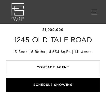
$1,900,000
1245 OLD TALE ROAD
3 Beds
5 Baths
4,634 Sq.Ft.
1.11 Acres
CONTACT AGENT
SCHEDULE SHOWING