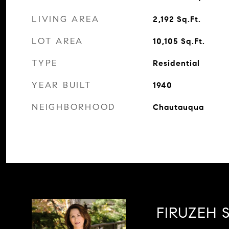
LIVING AREA
2,192
Sq.Ft.
LOT AREA
10,105
Sq.Ft.
TYPE
Residential
YEAR BUILT
1940
NEIGHBORHOOD
Chautauqua
FIRUZEH S