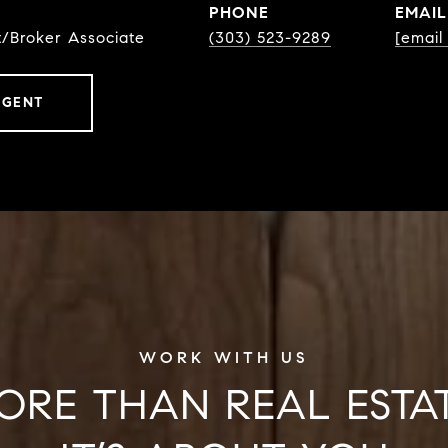
PHONE
EMAIL
t/Broker Associate
(303) 523-9289
[email
AGENT
ORE THAN REAL ESTAT