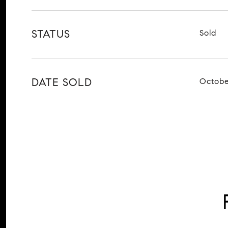
STATUS
Sold
DATE SOLD
Octobe