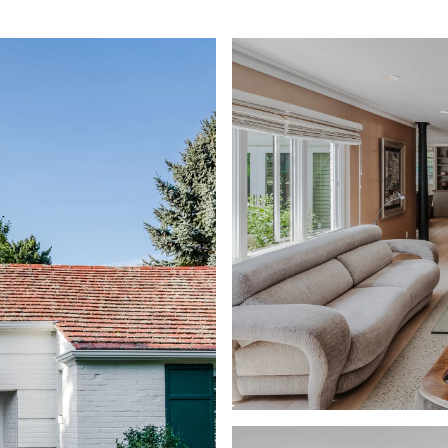
ABOUT
CONTACT