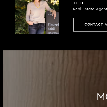
TITLE
Real Estate Agen
CONTACT 
M