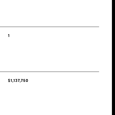
1
$1,137,750