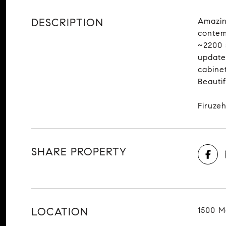
DESCRIPTION
Amazin
contemp
~2200 s
update
cabinet
Beautif
Firuzeh
SHARE PROPERTY
LOCATION
1500 M