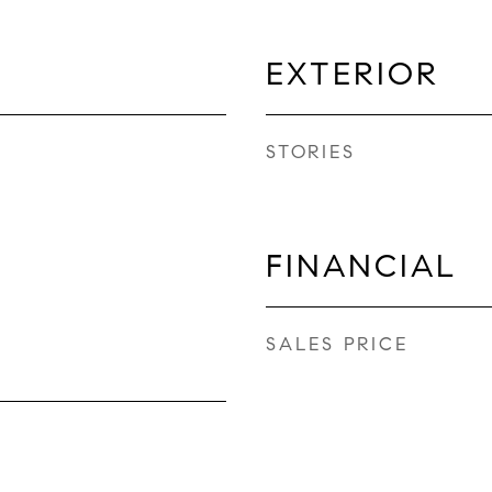
EXTERIOR
STORIES
FINANCIAL
SALES PRICE