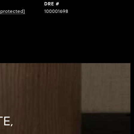
DRE #
 protected]
100001698
E,