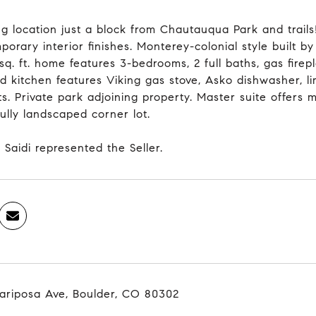
g location just a block from Chautauqua Park and trail
orary interior finishes. Monterey-colonial style built b
q. ft. home features 3-bedrooms, 2 full baths, gas firepl
d kitchen features Viking gas stove, Asko dishwasher, 
s. Private park adjoining property. Master suite offers 
ully landscaped corner lot.
 Saidi represented the Seller.
ariposa Ave, Boulder, CO 80302