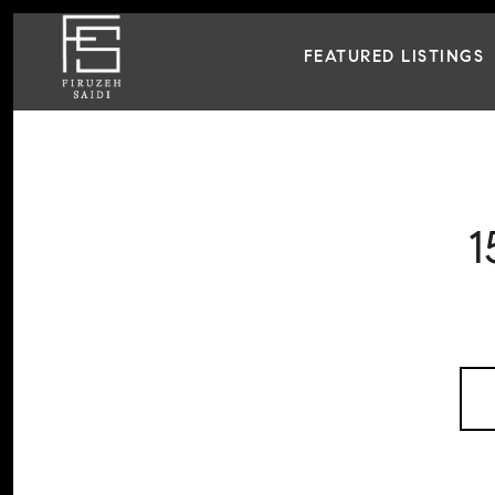
FEATURED LISTINGS