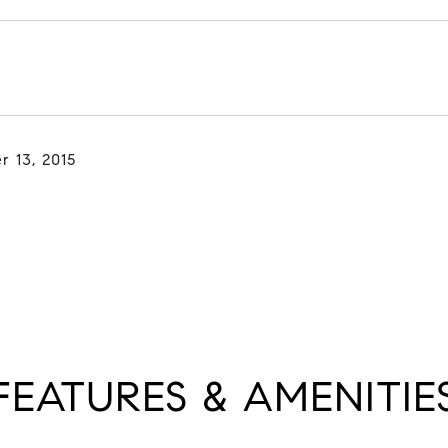
r 13, 2015
FEATURES & AMENITIE