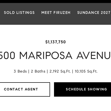
SOLD LISTINGS
MEET FIRUZEH
SUNDANCE 2027
$1,137,750
1500 MARIPOSA AVENU
3 Beds
2 Baths
2,192 Sq.Ft.
10,105 Sq.Ft.
CONTACT AGENT
SCHEDULE SHOWING