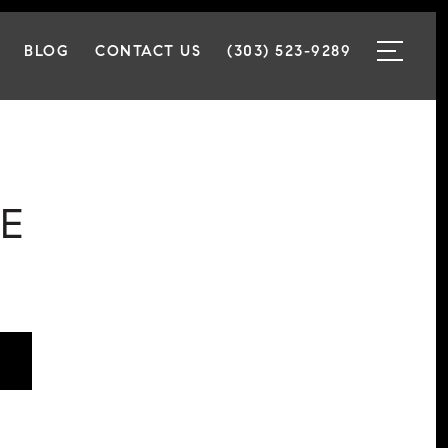
BLOG
CONTACT US
(303) 523-9289
E