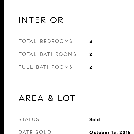
INTERIOR
TOTAL BEDROOMS
3
TOTAL BATHROOMS
2
FULL BATHROOMS
2
AREA & LOT
STATUS
Sold
DATE SOLD
October 13, 2015