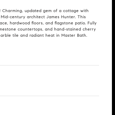
s! Charming, updated gem of a cottage with
y Mid-century architect James Hunter. This
ace, hardwood floors, and flagstone patio. Fully
limestone countertops, and hand-stained cherry
marble tile and radiant heat in Master Bath.