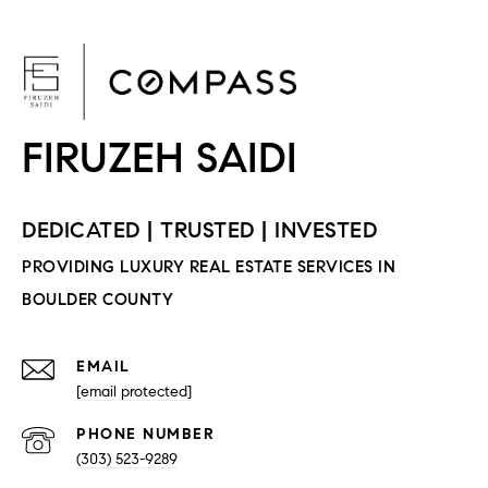
F
EMAIL
[email protected]
PHONE NUMBER
(303) 523-9289