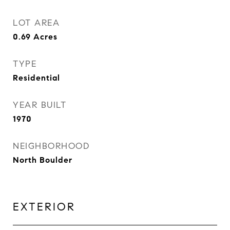
LOT AREA
0.69
Acres
TYPE
Residential
YEAR BUILT
1970
NEIGHBORHOOD
North Boulder
EXTERIOR