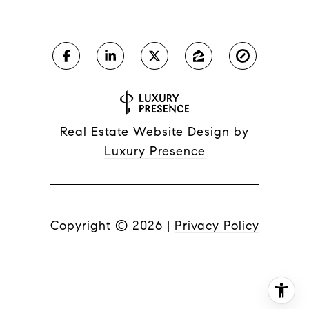
Real Estate Website Design by
Luxury Presence
Copyright ©
2026
|
Privacy Policy