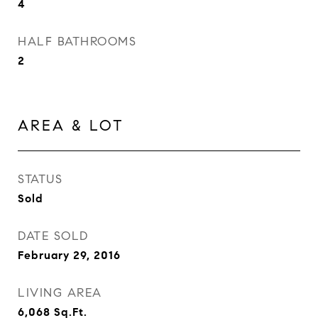
4
HALF BATHROOMS
2
AREA & LOT
STATUS
Sold
DATE SOLD
February 29, 2016
LIVING AREA
6,068
Sq.Ft.