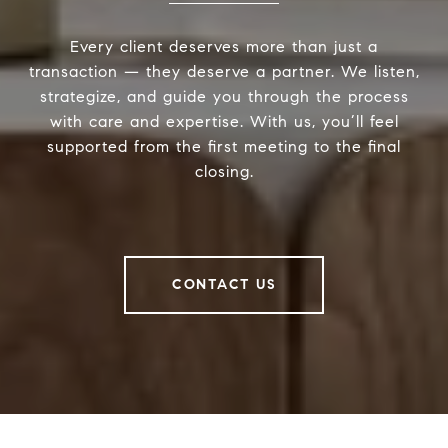
Every client deserves more than just a
transaction — they deserve a partner. We listen,
strategize, and guide you through the process
with care and expertise. With us, you’ll feel
supported from the first meeting to the final
closing.
CONTACT US