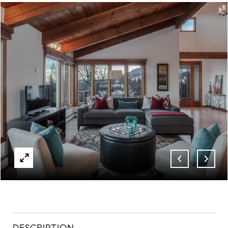
ABOUT
CONTACT
DESCRIPTION