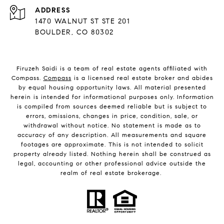
ADDRESS
1470 WALNUT ST STE 201
BOULDER, CO 80302
Firuzeh Saidi is a team of real estate agents affiliated with
Compass.
Compass
is a licensed real estate broker and abides
by equal housing opportunity laws. All material presented
herein is intended for informational purposes only. Information
is compiled from sources deemed reliable but is subject to
errors, omissions, changes in price, condition, sale, or
withdrawal without notice. No statement is made as to
accuracy of any description. All measurements and square
footages are approximate. This is not intended to solicit
property already listed. Nothing herein shall be construed as
legal, accounting or other professional advice outside the
realm of real estate brokerage.