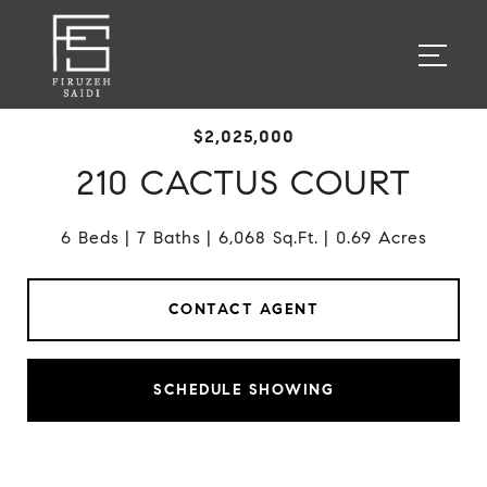
$2,025,000
210 CACTUS COURT
6 Beds
7 Baths
6,068 Sq.Ft.
0.69 Acres
CONTACT AGENT
SCHEDULE SHOWING