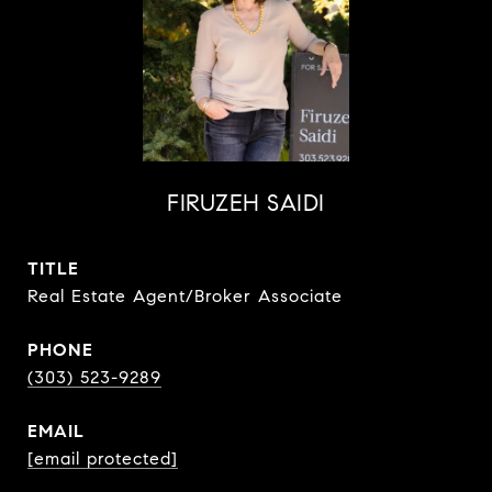
FIRUZEH SAIDI
TITLE
Real Estate Agent/Broker Associate
PHONE
(303) 523-9289
EMAIL
[email protected]