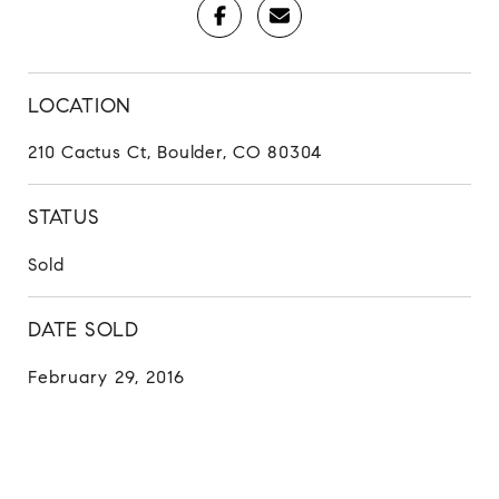
LOCATION
210 Cactus Ct, Boulder, CO 80304
STATUS
Sold
DATE SOLD
February 29, 2016