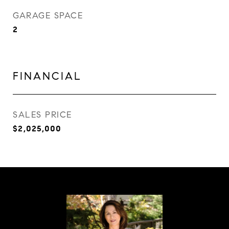
GARAGE SPACE
2
FINANCIAL
SALES PRICE
$2,025,000