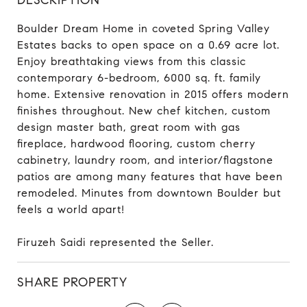
Boulder Dream Home in coveted Spring Valley
Estates backs to open space on a 0.69 acre lot.
Enjoy breathtaking views from this classic
contemporary 6-bedroom, 6000 sq. ft. family
home. Extensive renovation in 2015 offers modern
finishes throughout. New chef kitchen, custom
design master bath, great room with gas
fireplace, hardwood flooring, custom cherry
cabinetry, laundry room, and interior/flagstone
patios are among many features that have been
remodeled. Minutes from downtown Boulder but
feels a world apart!
Firuzeh Saidi represented the Seller.
SHARE PROPERTY