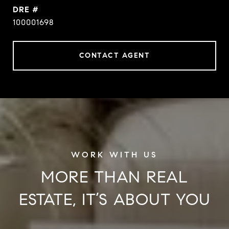
DRE #
100001698
CONTACT AGENT
MORE THAN REAL
ESTATE, IT’S ABOUT YOU