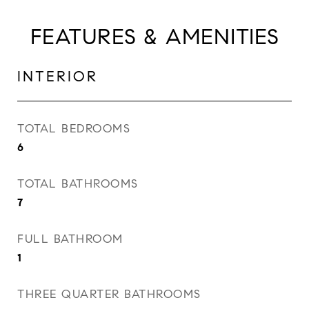
FEATURES & AMENITIES
INTERIOR
TOTAL BEDROOMS
6
TOTAL BATHROOMS
7
FULL BATHROOM
1
THREE QUARTER BATHROOMS