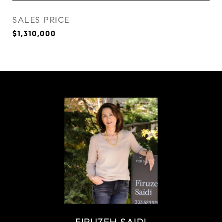
SALES PRICE
$1,310,000