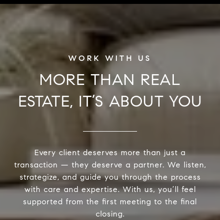
MORE THAN REAL
ESTATE, IT’S ABOUT YOU
Every client deserves more than just a
transaction — they deserve a partner. We listen,
strategize, and guide you through the process
with care and expertise. With us, you’ll feel
supported from the first meeting to the final
closing.