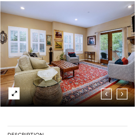
ABOUT
CONTACT
DESCRIPTION