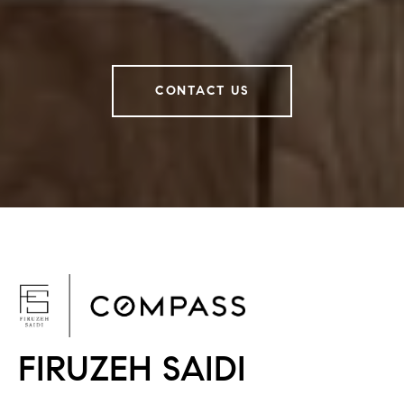
CONTACT US
F