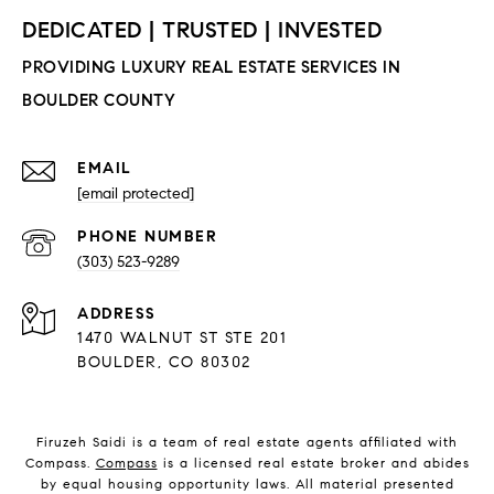
EMAIL
[email protected]
PHONE NUMBER
(303) 523-9289
ADDRESS
1470 WALNUT ST STE 201
BOULDER, CO 80302
Firuzeh Saidi is a team of real estate agents affiliated with
Compass.
Compass
is a licensed real estate broker and abides
by equal housing opportunity laws. All material presented