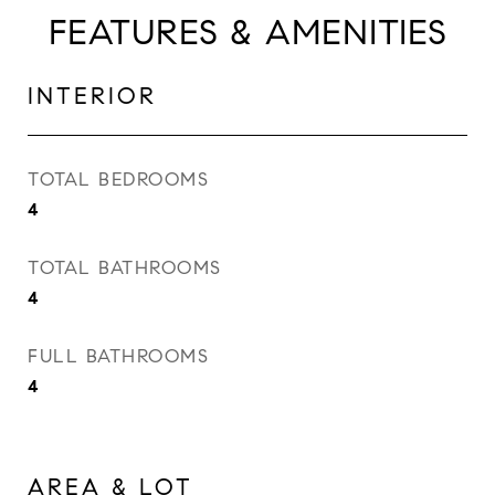
FEATURES & AMENITIES
INTERIOR
TOTAL BEDROOMS
4
TOTAL BATHROOMS
4
FULL BATHROOMS
4
AREA & LOT