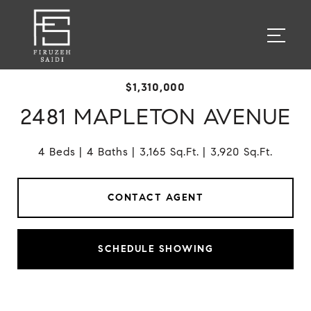
$1,310,000
2481 MAPLETON AVENUE
4 Beds
4 Baths
3,165 Sq.Ft.
3,920 Sq.Ft.
CONTACT AGENT
SCHEDULE SHOWING