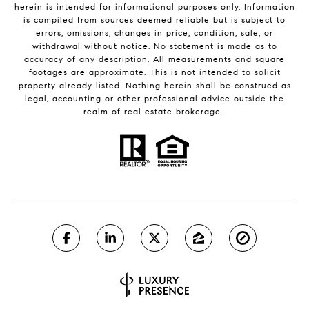
herein is intended for informational purposes only. Information
is compiled from sources deemed reliable but is subject to
errors, omissions, changes in price, condition, sale, or
withdrawal without notice. No statement is made as to
accuracy of any description. All measurements and square
footages are approximate. This is not intended to solicit
property already listed. Nothing herein shall be construed as
legal, accounting or other professional advice outside the
realm of real estate brokerage.