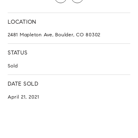
LOCATION
2481 Mapleton Ave, Boulder, CO 80302
STATUS
Sold
DATE SOLD
April 21, 2021