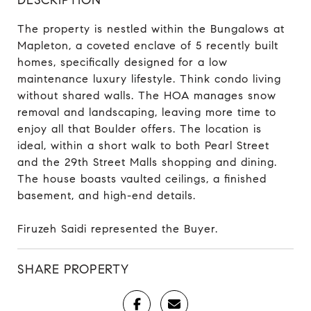
The property is nestled within the Bungalows at
Mapleton, a coveted enclave of 5 recently built
homes, specifically designed for a low
maintenance luxury lifestyle. Think condo living
without shared walls. The HOA manages snow
removal and landscaping, leaving more time to
enjoy all that Boulder offers. The location is
ideal, within a short walk to both Pearl Street
and the 29th Street Malls shopping and dining.
The house boasts vaulted ceilings, a finished
basement, and high-end details.
Firuzeh Saidi represented the Buyer.
SHARE PROPERTY