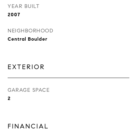
YEAR BUILT
2007
NEIGHBORHOOD
Central Boulder
EXTERIOR
GARAGE SPACE
2
FINANCIAL