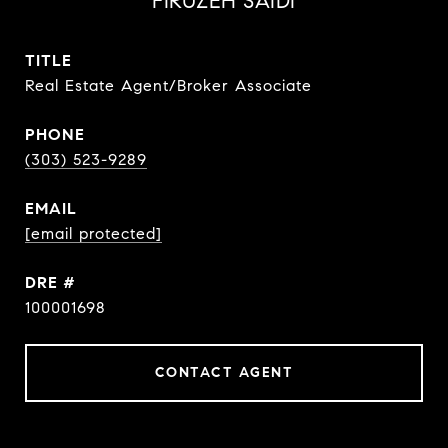
FIRUZEH SAIDI
TITLE
Real Estate Agent/Broker Associate
PHONE
(303) 523-9289
EMAIL
[email protected]
DRE #
100001698
CONTACT AGENT