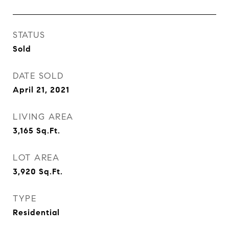
STATUS
Sold
DATE SOLD
April 21, 2021
LIVING AREA
3,165
Sq.Ft.
LOT AREA
3,920
Sq.Ft.
TYPE
Residential