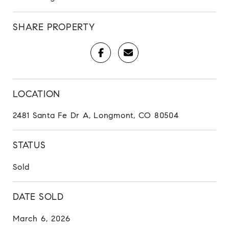
SHARE PROPERTY
LOCATION
2481 Santa Fe Dr A, Longmont, CO 80504
STATUS
Sold
DATE SOLD
March 6, 2026