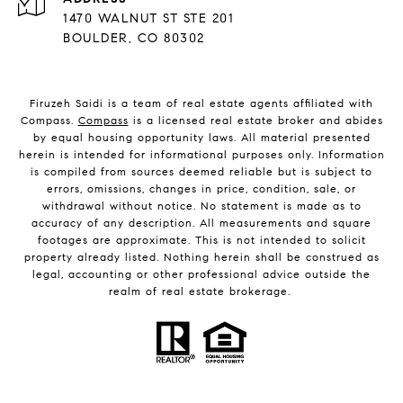
1470 WALNUT ST STE 201
BOULDER, CO 80302
Firuzeh Saidi is a team of real estate agents affiliated with
Compass.
Compass
is a licensed real estate broker and abides
by equal housing opportunity laws. All material presented
herein is intended for informational purposes only. Information
is compiled from sources deemed reliable but is subject to
errors, omissions, changes in price, condition, sale, or
withdrawal without notice. No statement is made as to
accuracy of any description. All measurements and square
footages are approximate. This is not intended to solicit
property already listed. Nothing herein shall be construed as
legal, accounting or other professional advice outside the
realm of real estate brokerage.