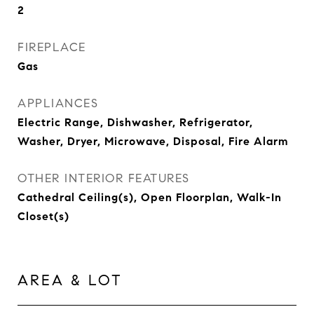
2
FIREPLACE
Gas
APPLIANCES
Electric Range, Dishwasher, Refrigerator,
Washer, Dryer, Microwave, Disposal, Fire Alarm
OTHER INTERIOR FEATURES
Cathedral Ceiling(s), Open Floorplan, Walk-In
Closet(s)
AREA & LOT