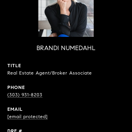
BRANDI NUMEDAHL
TITLE
Real Estate Agent/Broker Associate
PHONE
(303) 931-8203
EMAIL
[email protected]
DRE #