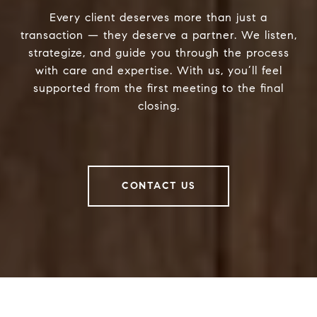
Every client deserves more than just a
transaction — they deserve a partner. We listen,
strategize, and guide you through the process
with care and expertise. With us, you’ll feel
supported from the first meeting to the final
closing.
CONTACT US