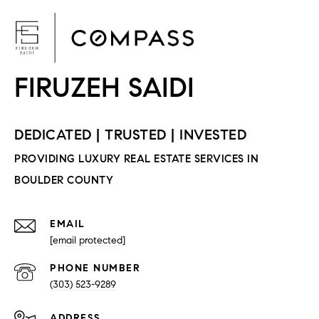
F
EMAIL
[email protected]
PHONE NUMBER
(303) 523-9289
ADDRESS