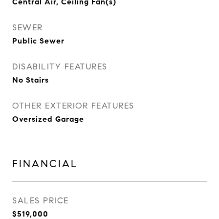
Central Air, Ceiling Fan(s)
SEWER
Public Sewer
DISABILITY FEATURES
No Stairs
OTHER EXTERIOR FEATURES
Oversized Garage
FINANCIAL
SALES PRICE
$519,000