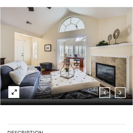
ABOUT
CONTACT
DESCRIPTION