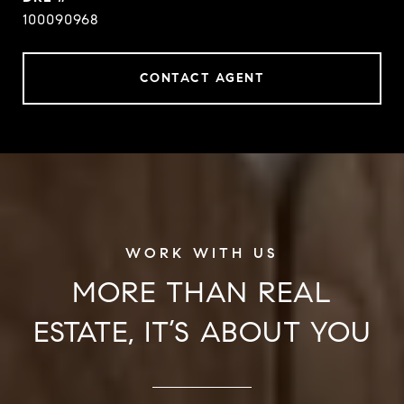
100090968
CONTACT AGENT
MORE THAN REAL
ESTATE, IT’S ABOUT YOU