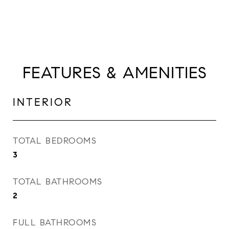
FEATURES & AMENITIES
INTERIOR
TOTAL BEDROOMS
3
TOTAL BATHROOMS
2
FULL BATHROOMS