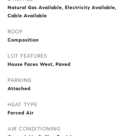
Natural Gas Available, Electricity Available,
Cable Available
ROOF
Composition
LOT FEATURES
House Faces West, Paved
PARKING
Attached
HEAT TYPE
Forced Air
AIR CONDITIONING