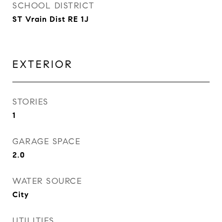
SCHOOL DISTRICT
ST Vrain Dist RE 1J
EXTERIOR
STORIES
1
GARAGE SPACE
2.0
WATER SOURCE
City
UTILITIES