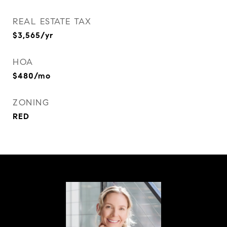
REAL ESTATE TAX
$3,565/yr
HOA
$480/mo
ZONING
RED