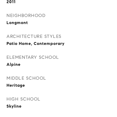
2011
NEIGHBORHOOD
Longmont
ARCHITECTURE STYLES
Patio Home, Contemporary
ELEMENTARY SCHOOL
Alpine
MIDDLE SCHOOL
Heritage
HIGH SCHOOL
Skyline