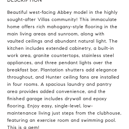
Beautiful west-facing Abbey model in the highly
sought-after Villas community! This immaculate
home offers rich mahogany-style flooring in the
main living areas and sunroom, along with
vaulted ceilings and abundant natural light. The
kitchen includes extended cabinetry, a built-in
work area, granite countertops, stainless steel
appliances, and three pendant lights over the
breakfast bar. Plantation shutters add elegance
throughout, and Hunter ceiling fans are installed
in four rooms. A spacious laundry and pantry
area provides added convenience, and the
finished garage includes drywall and epoxy
flooring. Enjoy easy, single-level, low-
maintenance living just steps from the clubhouse,
featuring an exercise room and swimming pool.
This is a gem!