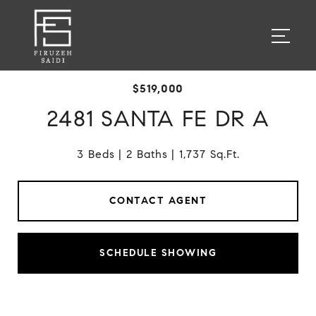
$519,000
2481 SANTA FE DR A
3 Beds
2 Baths
1,737 Sq.Ft.
CONTACT AGENT
SCHEDULE SHOWING