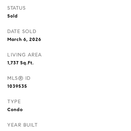
STATUS
Sold
DATE SOLD
March 6, 2026
LIVING AREA
1,737
Sq.Ft.
MLS® ID
1039535
TYPE
Condo
YEAR BUILT