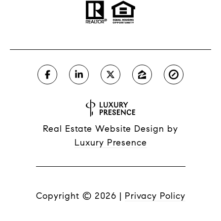
Real Estate Website Design by
Luxury Presence
Copyright ©
2026
|
Privacy Policy