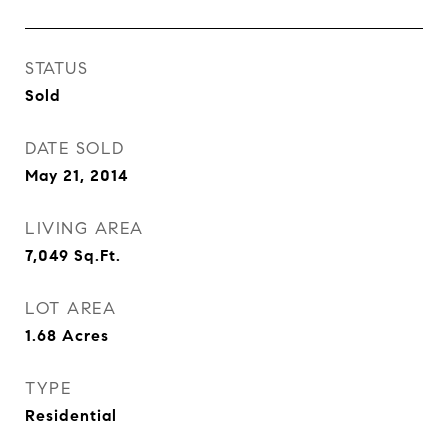
STATUS
Sold
DATE SOLD
May 21, 2014
LIVING AREA
7,049
Sq.Ft.
LOT AREA
1.68
Acres
TYPE
Residential