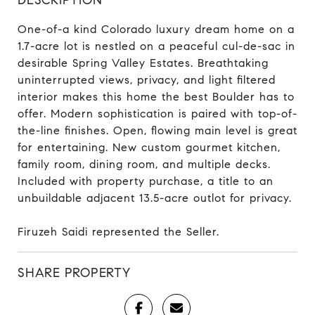
One-of-a kind Colorado luxury dream home on a
1.7-acre lot is nestled on a peaceful cul-de-sac in
desirable Spring Valley Estates. Breathtaking
uninterrupted views, privacy, and light filtered
interior makes this home the best Boulder has to
offer. Modern sophistication is paired with top-of-
the-line finishes. Open, flowing main level is great
for entertaining. New custom gourmet kitchen,
family room, dining room, and multiple decks.
Included with property purchase, a title to an
unbuildable adjacent 13.5-acre outlot for privacy.
Firuzeh Saidi represented the Seller.
SHARE PROPERTY