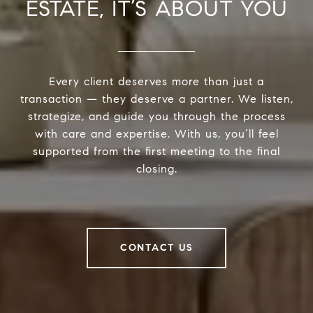
ESTATE, IT’S ABOUT YOU
Every client deserves more than just a
transaction — they deserve a partner. We listen,
strategize, and guide you through the process
with care and expertise. With us, you’ll feel
supported from the first meeting to the final
closing.
CONTACT US