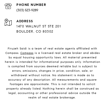
PHONE NUMBER
(303) 523-9289
ADDRESS
1470 WALNUT ST STE 201
BOULDER, CO 80302
Firuzeh Saidi is a team of real estate agents affiliated with
Compass.
Compass
is a licensed real estate broker and abides
by equal housing opportunity laws. All material presented
herein is intended for informational purposes only. Information
is compiled from sources deemed reliable but is subject to
errors, omissions, changes in price, condition, sale, or
withdrawal without notice. No statement is made as to
accuracy of any description. All measurements and square
footages are approximate. This is not intended to solicit
property already listed. Nothing herein shall be construed as
legal, accounting or other professional advice outside the
realm of real estate brokerage.