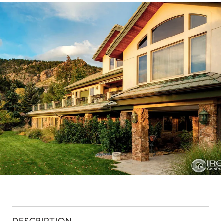
ABOUT
CONTACT
DESCRIPTION