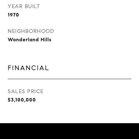
YEAR BUILT
1970
NEIGHBORHOOD
Wonderland Hills
FINANCIAL
SALES PRICE
$3,100,000