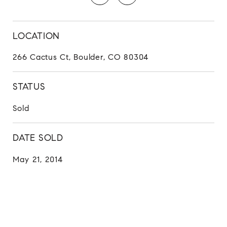
LOCATION
266 Cactus Ct, Boulder, CO 80304
STATUS
Sold
DATE SOLD
May 21, 2014