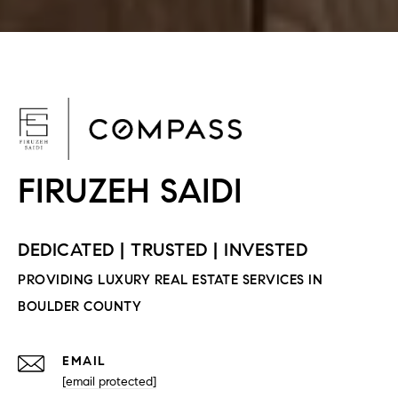
F
EMAIL
[email protected]