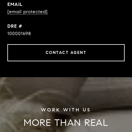
EMAIL
[email protected]
DRE #
100001698
CONTACT AGENT
MORE THAN REAL