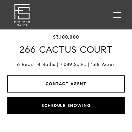
$3,100,000
266 CACTUS COURT
6 Beds
4 Baths
7,049 Sq.Ft.
1.68 Acres
CONTACT AGENT
SCHEDULE SHOWING