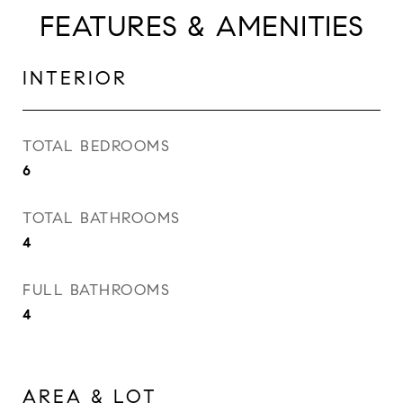
FEATURES & AMENITIES
INTERIOR
TOTAL BEDROOMS
6
TOTAL BATHROOMS
4
FULL BATHROOMS
4
AREA & LOT