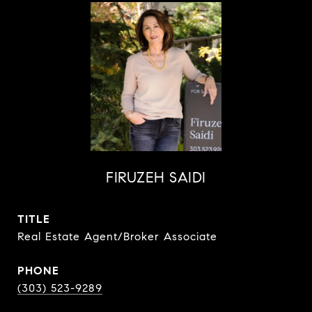
FIRUZEH SAIDI
TITLE
Real Estate Agent/Broker Associate
PHONE
(303) 523-9289