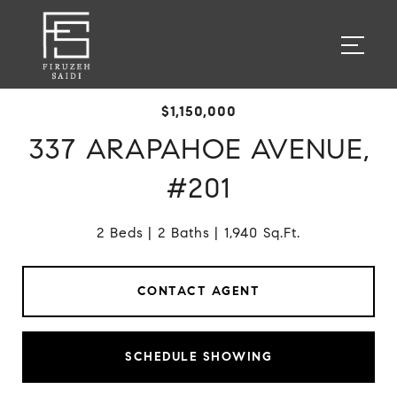
$1,150,000
337 ARAPAHOE AVENUE,
#201
2 Beds
2 Baths
1,940 Sq.Ft.
CONTACT AGENT
SCHEDULE SHOWING