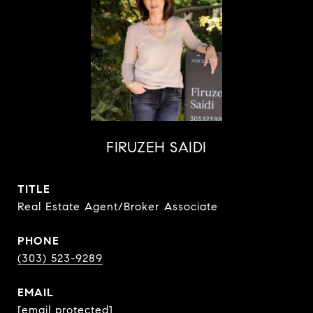
FIRUZEH SAIDI
TITLE
Real Estate Agent/Broker Associate
PHONE
(303) 523-9289
EMAIL
[email protected]