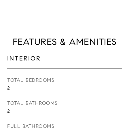
FEATURES & AMENITIES
INTERIOR
TOTAL BEDROOMS
2
TOTAL BATHROOMS
2
FULL BATHROOMS