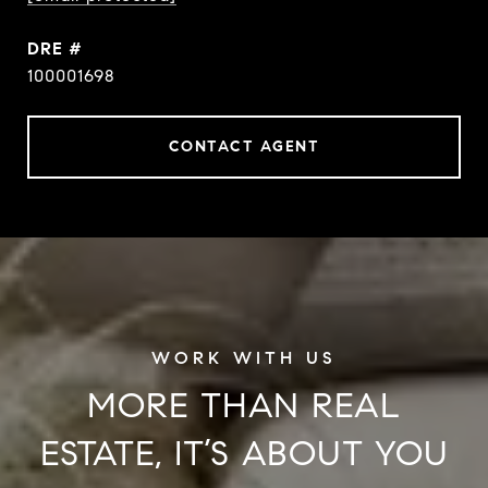
DRE #
100001698
CONTACT AGENT
MORE THAN REAL
ESTATE, IT’S ABOUT YOU