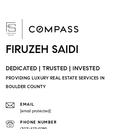
F
EMAIL
[email protected]
PHONE NUMBER
(303) 523-9289