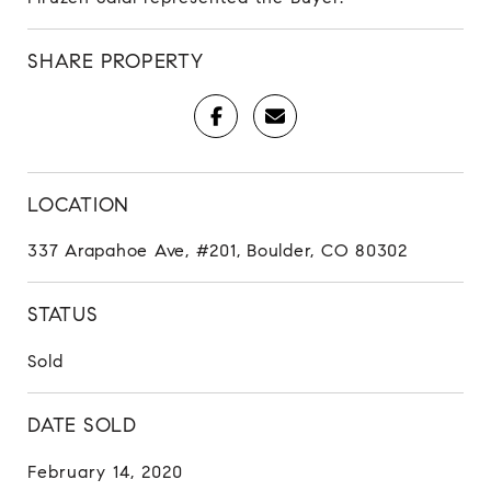
SHARE PROPERTY
LOCATION
337 Arapahoe Ave, #201, Boulder, CO 80302
STATUS
Sold
DATE SOLD
February 14, 2020