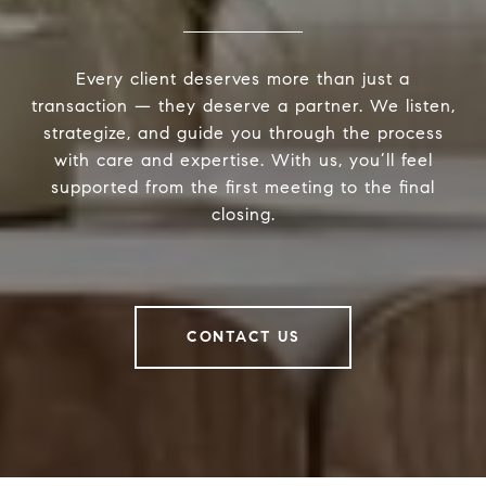
Every client deserves more than just a
transaction — they deserve a partner. We listen,
strategize, and guide you through the process
with care and expertise. With us, you’ll feel
supported from the first meeting to the final
closing.
CONTACT US