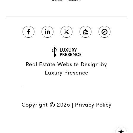
Real Estate Website Design by
Luxury Presence
Copyright ©
2026
|
Privacy Policy