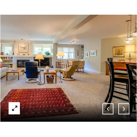
ABOUT
CONTACT