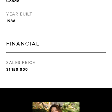
Condo
YEAR BUILT
1986
FINANCIAL
SALES PRICE
$1,150,000