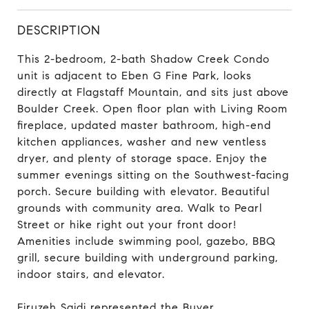
DESCRIPTION
This 2-bedroom, 2-bath Shadow Creek Condo
unit is adjacent to Eben G Fine Park, looks
directly at Flagstaff Mountain, and sits just above
Boulder Creek. Open floor plan with Living Room
fireplace, updated master bathroom, high-end
kitchen appliances, washer and new ventless
dryer, and plenty of storage space. Enjoy the
summer evenings sitting on the Southwest-facing
porch. Secure building with elevator. Beautiful
grounds with community area. Walk to Pearl
Street or hike right out your front door!
Amenities include swimming pool, gazebo, BBQ
grill, secure building with underground parking,
indoor stairs, and elevator.
Firuzeh Saidi represented the Buyer.