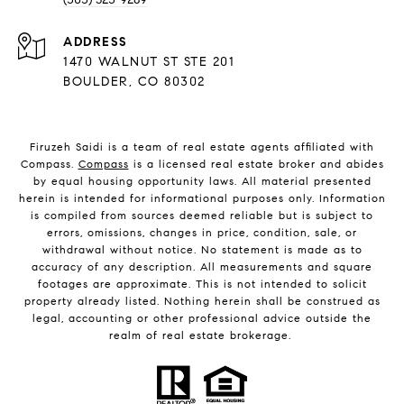
ADDRESS
1470 WALNUT ST STE 201
BOULDER, CO 80302
Firuzeh Saidi is a team of real estate agents affiliated with
Compass.
Compass
is a licensed real estate broker and abides
by equal housing opportunity laws. All material presented
herein is intended for informational purposes only. Information
is compiled from sources deemed reliable but is subject to
errors, omissions, changes in price, condition, sale, or
withdrawal without notice. No statement is made as to
accuracy of any description. All measurements and square
footages are approximate. This is not intended to solicit
property already listed. Nothing herein shall be construed as
legal, accounting or other professional advice outside the
realm of real estate brokerage.