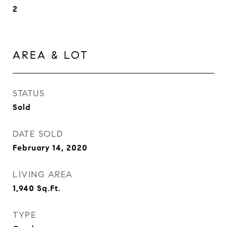
2
AREA & LOT
STATUS
Sold
DATE SOLD
February 14, 2020
LIVING AREA
1,940
Sq.Ft.
TYPE