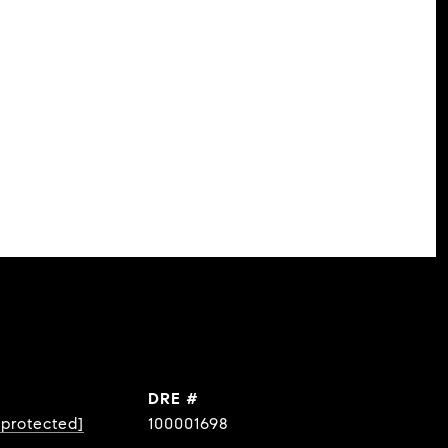
DRE #
 protected]
100001698