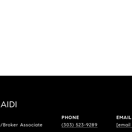
AIDI
PHONE
EMAIL
t/Broker Associate
(303) 523-9289
[email