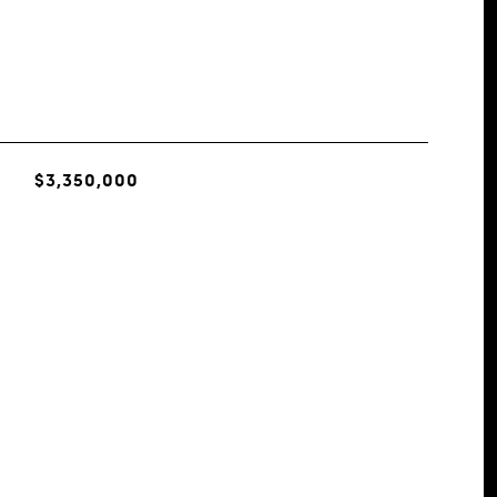
$3,350,000