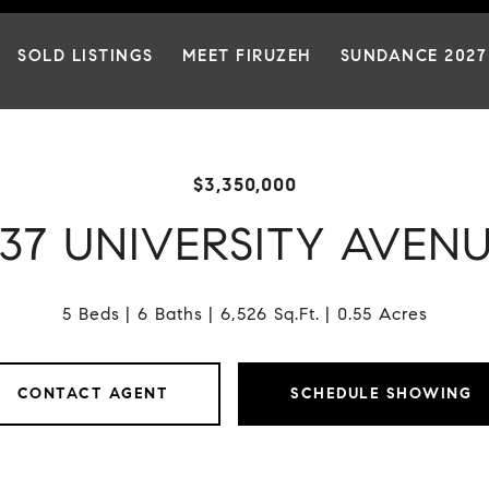
SOLD LISTINGS
MEET FIRUZEH
SUNDANCE 2027
$3,350,000
37 UNIVERSITY AVEN
5 Beds
6 Baths
6,526 Sq.Ft.
0.55 Acres
CONTACT AGENT
SCHEDULE SHOWING