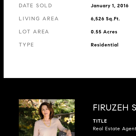
DATE SOLD
January 1, 2016
LIVING AREA
6,526
Sq.Ft.
LOT AREA
0.55
Acres
TYPE
Residential
FIRUZEH S
TITLE
Real Estate Agen