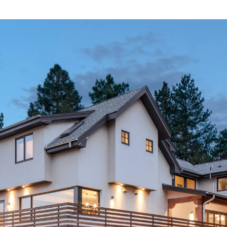
ABOUT
CONTACT