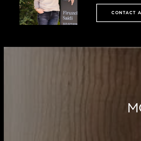
CONTACT 
M