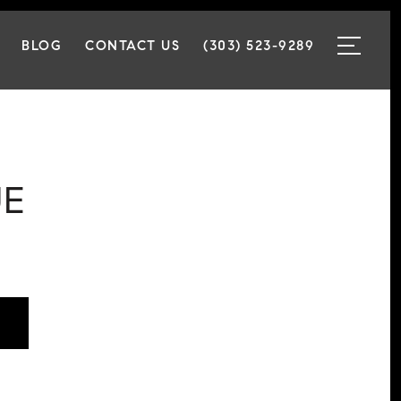
BLOG
CONTACT US
(303) 523-9289
UE