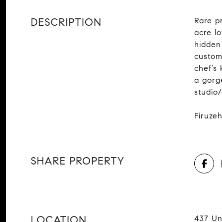
DESCRIPTION
Rare p
acre l
hidden
custom
chef’s 
a gorge
studio
Firuzeh
SHARE PROPERTY
LOCATION
437 Un