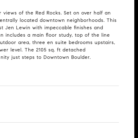
 views of the Red Rocks. Set on over half an
centrally located downtown neighborhoods. This
t Jen Lewin with impeccable finishes and
includes a main floor study, top of the line
outdoor area, three en suite bedrooms upstairs,
wer level. The 2105 sq. ft detached
unity just steps to Downtown Boulder.