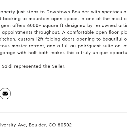
roperty just steps to Downtown Boulder with spectacular
ot backing to mountain open space, in one of the most 
 gem offers 6000+ square ft designed by renowned artis
 appointments throughout. A comfortable open floor plan 
kitchen, custom 12ft folding doors opening to beautiful 
ous master retreat, and a full au-pair/guest suite on lo
/garage with half bath makes this a truly unique opport
 Saidi represented the Seller.
iversity Ave, Boulder, CO 80302