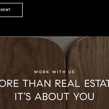
AGENT
ORE THAN REAL ESTAT
IT’S ABOUT YOU