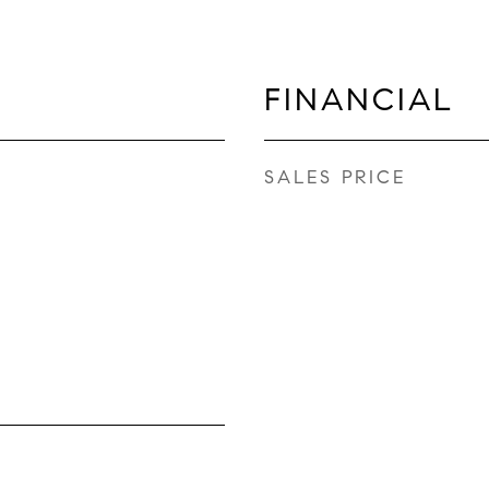
FINANCIAL
SALES PRICE