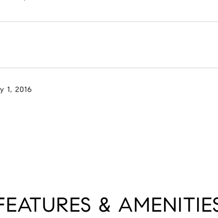
y 1, 2016
FEATURES & AMENITIE