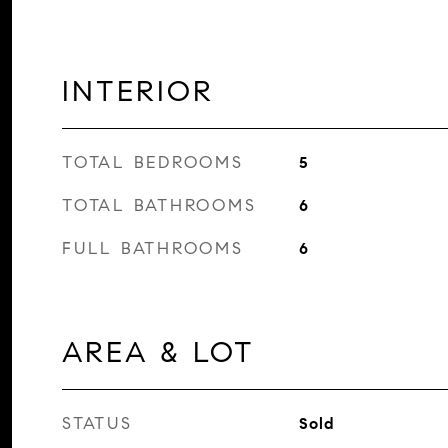
INTERIOR
TOTAL BEDROOMS
5
TOTAL BATHROOMS
6
FULL BATHROOMS
6
AREA & LOT
STATUS
Sold