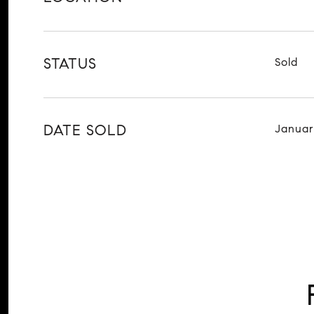
STATUS
Sold
DATE SOLD
Januar