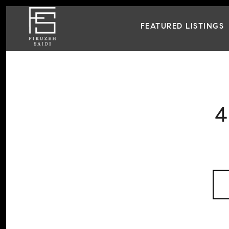
FEATURED LISTINGS
4