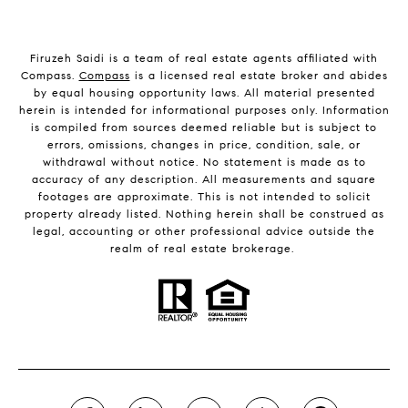
Firuzeh Saidi is a team of real estate agents affiliated with
Compass.
Compass
is a licensed real estate broker and abides
by equal housing opportunity laws. All material presented
herein is intended for informational purposes only. Information
is compiled from sources deemed reliable but is subject to
errors, omissions, changes in price, condition, sale, or
withdrawal without notice. No statement is made as to
accuracy of any description. All measurements and square
footages are approximate. This is not intended to solicit
property already listed. Nothing herein shall be construed as
legal, accounting or other professional advice outside the
realm of real estate brokerage.