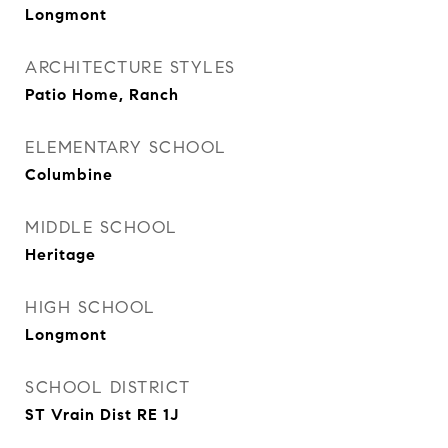
Longmont
ARCHITECTURE STYLES
Patio Home, Ranch
ELEMENTARY SCHOOL
Columbine
MIDDLE SCHOOL
Heritage
HIGH SCHOOL
Longmont
SCHOOL DISTRICT
ST Vrain Dist RE 1J