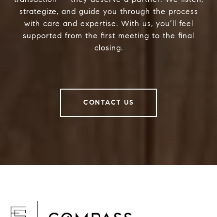
strategize, and guide you through the process
with care and expertise. With us, you’ll feel
supported from the first meeting to the final
closing.
CONTACT US
F