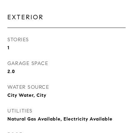
EXTERIOR
STORIES
1
GARAGE SPACE
2.0
WATER SOURCE
City Water, City
UTILITIES
Natural Gas Available, Electricity Available