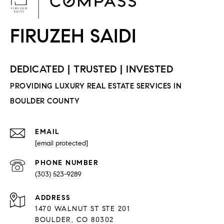
EMAIL
[email protected]
PHONE NUMBER
(303) 523-9289
ADDRESS
1470 WALNUT ST STE 201
BOULDER, CO 80302