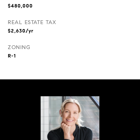
$480,000
REAL ESTATE TAX
$2,630/yr
ZONING
R-1