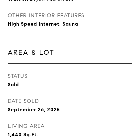
OTHER INTERIOR FEATURES
High Speed Internet, Sauna
AREA & LOT
STATUS
Sold
DATE SOLD
September 26, 2025
LIVING AREA
1,440
Sq.Ft.