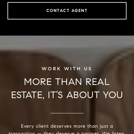
CONTACT AGENT
MORE THAN REAL
ESTATE, IT’S ABOUT YOU
Every client deserves more than just a
transaction — they deserve a partner. We listen,