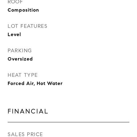
ROOF
Composition
LOT FEATURES
Level
PARKING
Oversized
HEAT TYPE
Forced Air, Hot Water
FINANCIAL
SALES PRICE