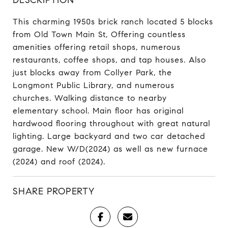
This charming 1950s brick ranch located 5 blocks
from Old Town Main St, Offering countless
amenities offering retail shops, numerous
restaurants, coffee shops, and tap houses. Also
just blocks away from Collyer Park, the
Longmont Public Library, and numerous
churches. Walking distance to nearby
elementary school. Main floor has original
hardwood flooring throughout with great natural
lighting. Large backyard and two car detached
garage. New W/D(2024) as well as new furnace
(2024) and roof (2024).
SHARE PROPERTY