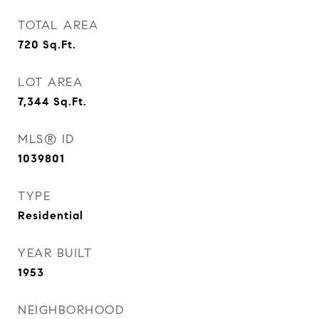
TOTAL AREA
720
Sq.Ft.
LOT AREA
7,344
Sq.Ft.
MLS® ID
1039801
TYPE
Residential
YEAR BUILT
1953
NEIGHBORHOOD