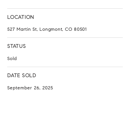
LOCATION
527 Martin St, Longmont, CO 80501
STATUS
Sold
DATE SOLD
September 26, 2025