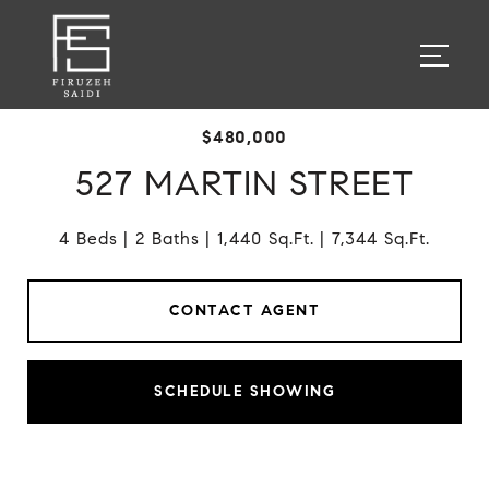
$480,000
527 MARTIN STREET
4 Beds
2 Baths
1,440 Sq.Ft.
7,344 Sq.Ft.
CONTACT AGENT
SCHEDULE SHOWING