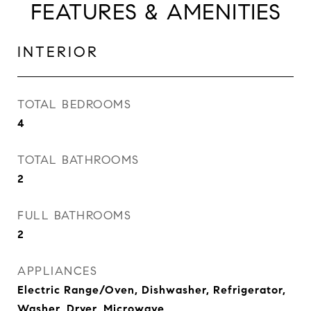
FEATURES & AMENITIES
INTERIOR
TOTAL BEDROOMS
4
TOTAL BATHROOMS
2
FULL BATHROOMS
2
APPLIANCES
Electric Range/Oven, Dishwasher, Refrigerator,
Washer, Dryer, Microwave