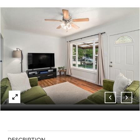
ABOUT
CONTACT
DESCRIPTION