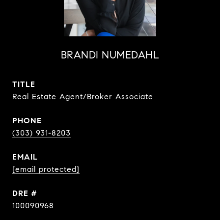
BRANDI NUMEDAHL
TITLE
Real Estate Agent/Broker Associate
PHONE
(303) 931-8203
EMAIL
[email protected]
DRE #
100090968