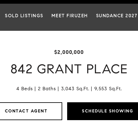
SOLD LISTINGS
MEET FIRUZEH
SUNDANCE 2027
$2,000,000
842 GRANT PLACE
4 Beds
2 Baths
3,043 Sq.Ft.
9,553 Sq.Ft.
CONTACT AGENT
SCHEDULE SHOWING