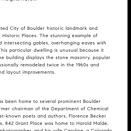
ated City of Boulder historic landmark and
f Historic Places. The stunning example of
d intersecting gables, overhanging eaves with
is particular dwelling is unusual because it
he building displays the stone masonry, popular
ssionally remodeled twice in the 1960s and
nd layout improvements.
as been home to several prominent Boulder
former chairman of the Department of Chemical
best-known poets and authors, Florence Becker
es, 842 Grant Place was home to Harold Malde,
 photographer, and his wife Caroline, a Colorado