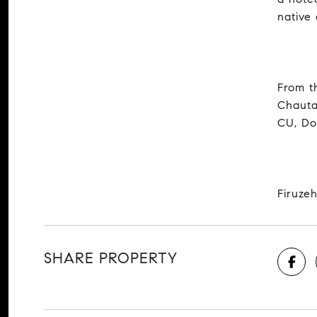
native
From t
Chauta
CU, Do
Firuzeh
SHARE PROPERTY