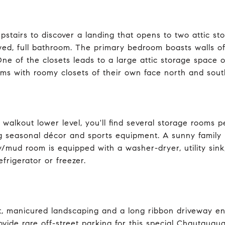
pstairs to discover a landing that opens to two attic st
ed, full bathroom. The primary bedroom boasts walls of
ne of the closets leads to a large attic storage space o
ms with roomy closets of their own face north and south
 walkout lower level, you'll find several storage rooms 
g seasonal décor and sports equipment. A sunny family r
y/mud room is equipped with a washer-dryer, utility sink
efrigerator or freezer.
nt, manicured landscaping and a long ribbon driveway e
ovide rare off-street parking for this special Chautauqu