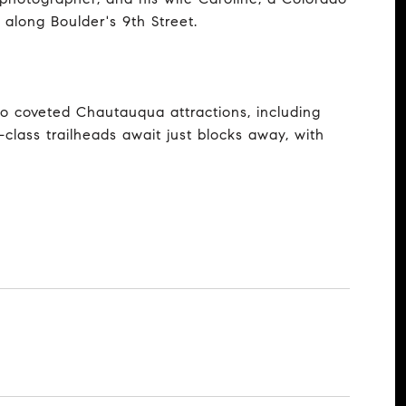
along Boulder's 9th Street.
 to coveted Chautauqua attractions, including
class trailheads await just blocks away, with