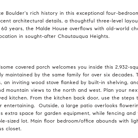
e Boulder's rich history in this exceptional four-bedr
cent architectural details, a thoughtful three-level layo
n 60 years, the Malde House overflows with old-world c
location in sought-after Chautauqua Heights.
some covered porch welcomes you inside this 2,932-squ
lly maintained by the same family for over six decades. 
s, an inviting wood stove flanked by built-in shelving, 
and mountain views to the north and west. Plan your nex
ed kitchen. From the kitchen back door, use the steps t
r entertaining. Outside, a large patio overlooks flower
es extra space for garden equipment, while fencing and 
ple-sized lot. Main floor bedroom/office abounds with li
s closet.