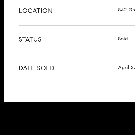
LOCATION
842 Gr
STATUS
Sold
DATE SOLD
April 2