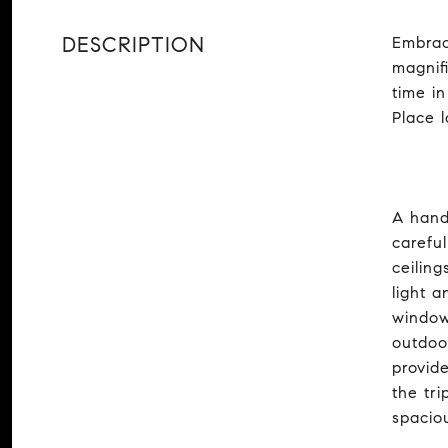
DESCRIPTION
Embrac
magnifi
time i
Place 
A hand
carefu
ceiling
light 
window
outdoo
provid
the tri
spaciou