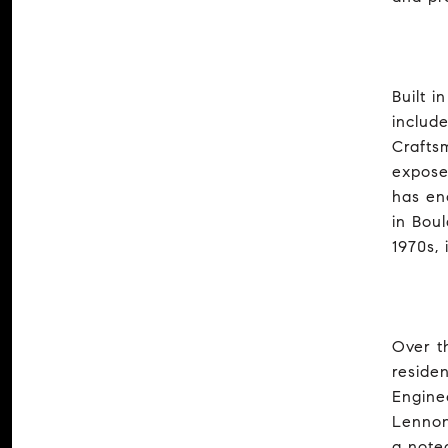
Built 
includ
Crafts
expose
has en
in Bou
1970s,
Over t
reside
Engine
Lennon
a note