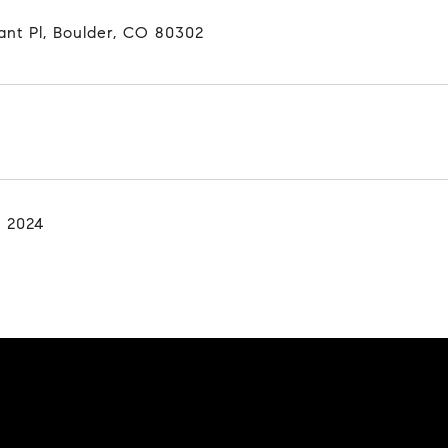
ant Pl, Boulder, CO 80302
, 2024