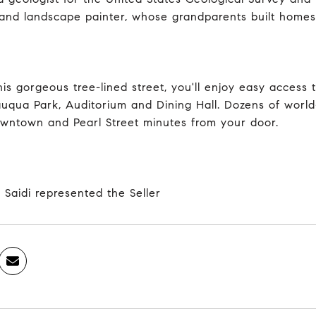
 and landscape painter, whose grandparents built homes 
his gorgeous tree-lined street, you'll enjoy easy access
uqua Park, Auditorium and Dining Hall. Dozens of world-
wntown and Pearl Street minutes from your door.
 Saidi represented the Seller