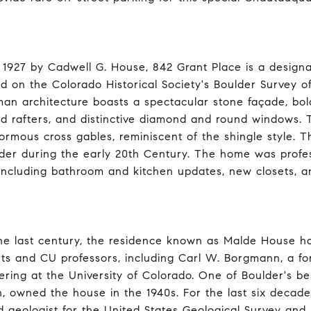
in 1927 by Cadwell G. House, 842 Grant Place is a design
ed on the Colorado Historical Society's Boulder Survey o
man architecture boasts a spectacular stone façade, bol
d rafters, and distinctive diamond and round windows. Th
ormous cross gables, reminiscent of the shingle style. T
lder during the early 20th Century. The home was profe
 including bathroom and kitchen updates, new closets, a
he last century, the residence known as Malde House h
nts and CU professors, including Carl W. Borgmann, a 
ering at the University of Colorado. One of Boulder's 
, owned the house in the 1940s. For the last six decad
d geologist for the United States Geological Survey and