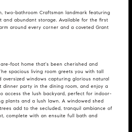
oom, two-bathroom Craftsman landmark featuring
ut and abundant storage. Available for the first
harm around every corner and a coveted Grant
are-foot home that's been cherished and
The spacious living room greets you with tall
and oversized windows capturing glorious natural
t dinner party in the dining room, and enjoy a
o access the lush backyard, perfect for indoor-
ing plants and a lush lawn. A windowed shed
trees add to the secluded, tranquil ambiance of
ght, complete with an ensuite full bath and