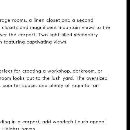
orage rooms, a linen closet and a second
 closets and magnificent mountain views to the
ver the carport. Two light-filled secondary
 featuring captivating views.
perfect for creating a workshop, darkroom, or
oom looks out to the lush yard. The oversized
, counter space, and plenty of room for an
nding in a carport, add wonderful curb appeal
a Heights haven.