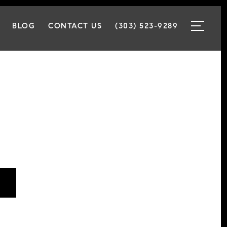
BLOG
CONTACT US
(303) 523-9289