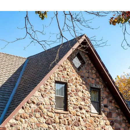
ABOUT
CONTACT