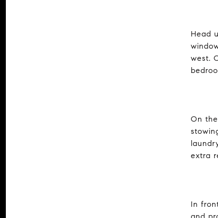
Head u
window
west. O
bedroo
On the
stowin
laundr
extra r
In fro
and pr