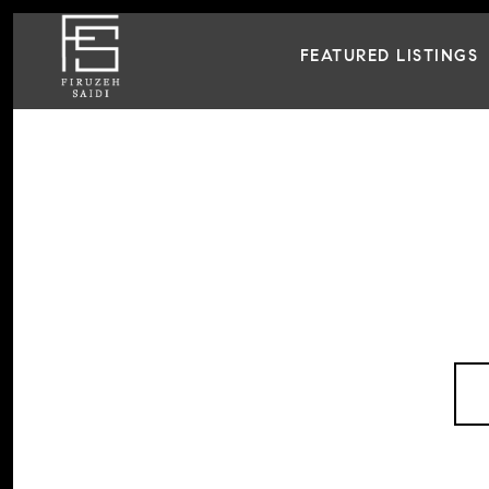
FEATURED LISTINGS