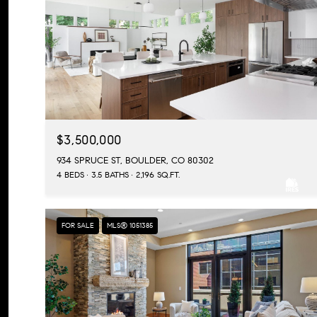
$3,500,000
934 SPRUCE ST, BOULDER, CO 80302
4 BEDS
3.5 BATHS
2,196 SQ.FT.
FOR SALE
MLS® 1051385