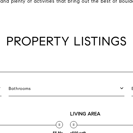
 and plenty of activities that bring out the best of Boulde
PROPERTY LISTINGS
Bathrooms
LIVING AREA
$5 M+
<500 sqft