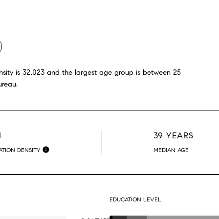
ity is 32,023 and the largest age group is
between 25
ureau.
H
39 YEARS
TION DENSITY
MEDIAN AGE
EDUCATION LEVEL