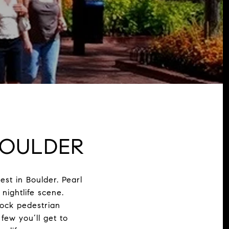
OULDER
est in Boulder. Pearl
nightlife scene.
lock pedestrian
 few you’ll get to