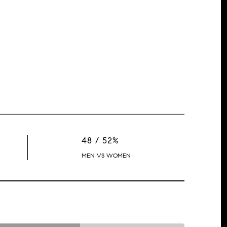
48 / 52%
MEN VS WOMEN