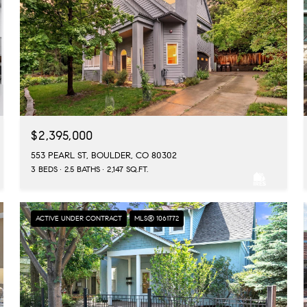
$2,395,000
553 PEARL ST, BOULDER, CO 80302
3 BEDS
2.5 BATHS
2,147 SQ.FT.
ACTIVE UNDER CONTRACT
MLS® 1061772