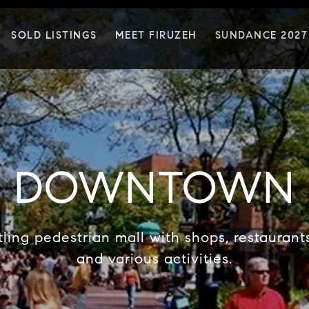
SOLD LISTINGS
MEET FIRUZEH
SUNDANCE 2027
DOWNTOWN
ling pedestrian mall with shops, restaurants,
and various activities.