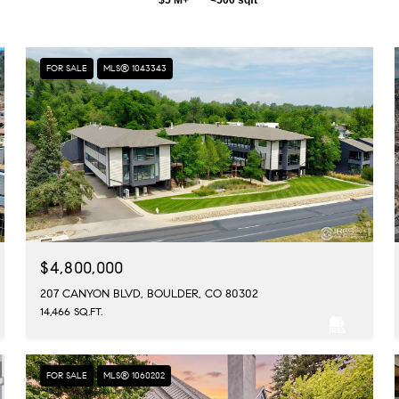
FOR SALE
MLS® 1043343
$4,800,000
207 CANYON BLVD, BOULDER, CO 80302
14,466 SQ.FT.
FOR SALE
MLS® 1060202