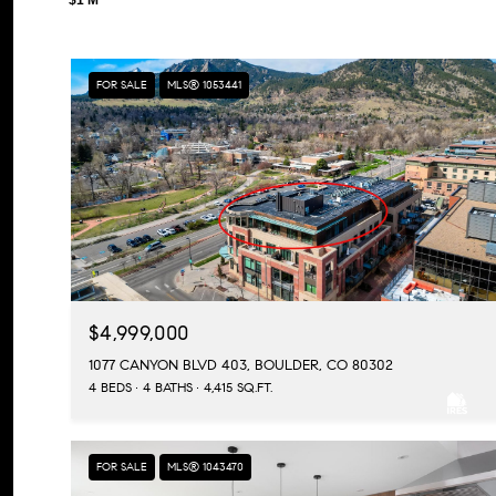
FOR SALE
MLS® 1053441
$4,999,000
1077 CANYON BLVD 403, BOULDER, CO 80302
4 BEDS
4 BATHS
4,415 SQ.FT.
FOR SALE
MLS® 1043470