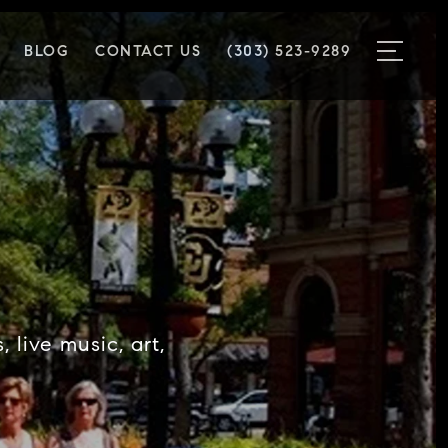
BLOG
CONTACT US
(303) 523-9289
 live music, art,