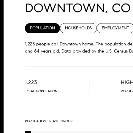
DOWNTOWN, CO
POPULATION
HOUSEHOLDS
EMPLOYMENT
1,223 people call Downtown home. The population dens
and 64 years old.
Data provided by the U.S. Census B
1,223
HIG
TOTAL POPULATION
POPULA
POPULATION BY AGE GROUP