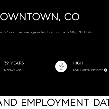
DOWNTOWN, CO
is 39 and the average individual income is $87,870. Data
39 YEARS
HIGH
MEDIAN AGE
POPULATION DENSITY
AND EMPLOYMENT DA