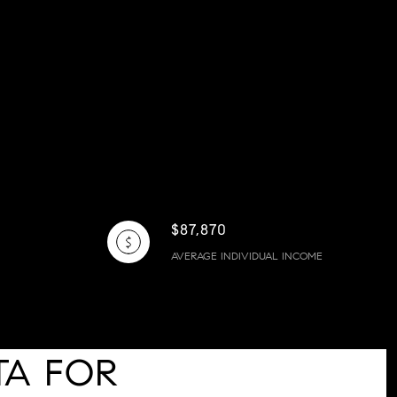
$87,870
AVERAGE INDIVIDUAL INCOME
TA FOR