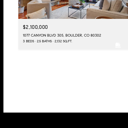
$2,100,000
1077 CANYON BLVD 305, BOULDER, CO 80302
3 BEDS
2.5 BATHS
2,132 SQ.FT.