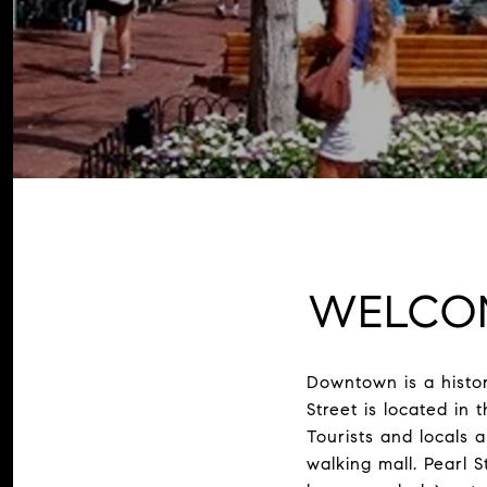
WELCO
Downtown is a histor
Street is located in
Tourists and locals 
walking mall. Pearl St