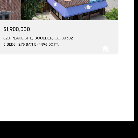
$1,900,000
820 PEARL ST E, BOULDER, CO 80302
3 BEDS
2.75 BATHS
1,896 SQ.FT.