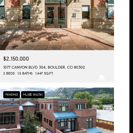
$2,150,000
1077 CANYON BLVD 304, BOULDER, CO 80302
2 BEDS
1.5 BATHS
1,447 SQ.FT.
PENDING
MLS® 1062741