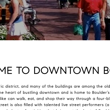
ME TO DOWNTOWN B
ic district, and many of the buildings are among the old
 the heart of bustling downtown and is home to Boulder’s 
alike can walk, eat, and shop their way through a four-b
reet is also filled with talented live street performers (a