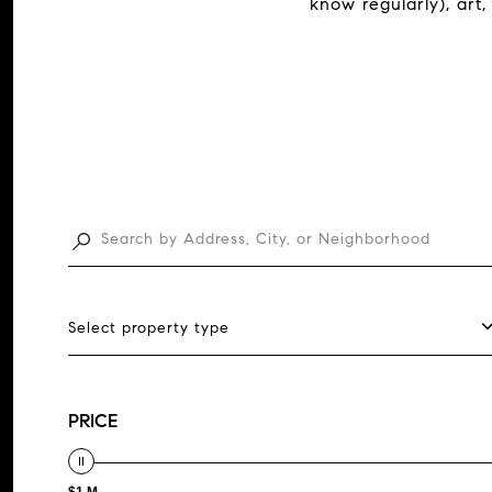
know regularly), art,
Select property type
PRICE
$1 M