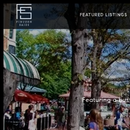
FEATURED LISTINGS
Featuring a bust