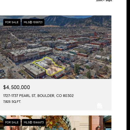
FOR SALE
MLS® 1055721
$4,500,000
1727-1737 PEARL ST, BOULDER, CO 80302
7,825 SQ.FT.
FOR SALE
MLS® 1046673