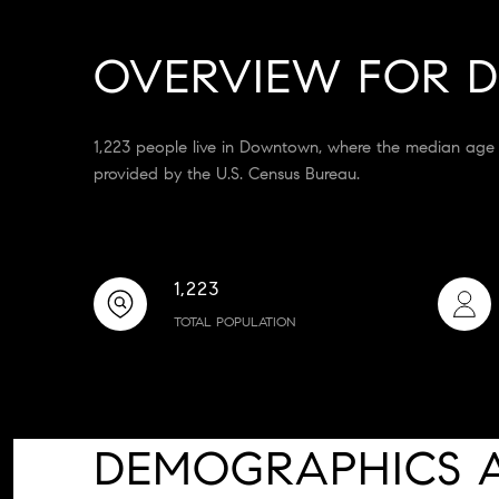
OVERVIEW FOR 
1,223 people live in Downtown, where the median age 
provided by the U.S. Census Bureau.
1,223
TOTAL POPULATION
DEMOGRAPHICS 