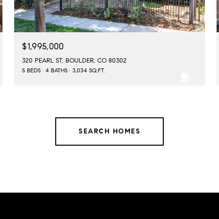
$1,995,000
320 PEARL ST, BOULDER, CO 80302
5 BEDS
4 BATHS
3,034 SQ.FT.
SEARCH HOMES